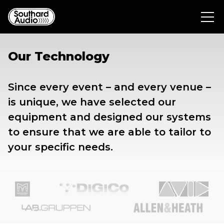
Our Technology
Since every event – and every venue –
is unique, we have selected our
equipment and designed our systems
to ensure that we are able to tailor to
your specific needs.