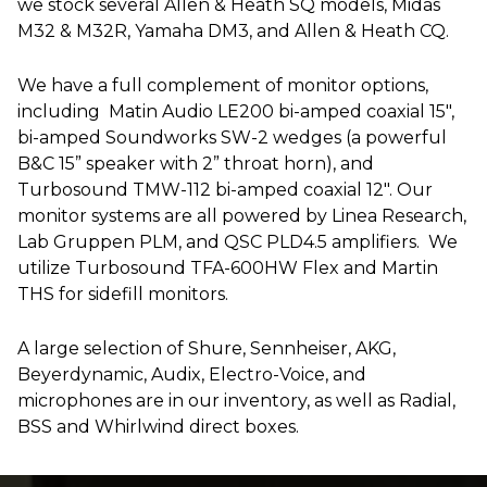
we stock several Allen & Heath SQ models, Midas
M32 & M32R, Yamaha DM3, and Allen & Heath CQ.
We have a full complement of monitor options,
including Matin Audio LE200 bi-amped coaxial 15″,
bi-amped Soundworks SW-2 wedges (a powerful
B&C 15” speaker with 2” throat horn), and
Turbosound TMW-112 bi-amped coaxial 12″. Our
monitor systems are all powered by Linea Research,
Lab Gruppen PLM, and QSC PLD4.5 amplifiers. We
utilize Turbosound TFA-600HW Flex and Martin
THS for sidefill monitors.
A large selection of Shure, Sennheiser, AKG,
Beyerdynamic, Audix, Electro-Voice, and
microphones are in our inventory, as well as Radial,
BSS and Whirlwind direct boxes.