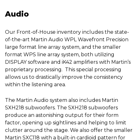
Audio
Our Front-of-House inventory includes the state-
of-the-art Martin Audio WPL Wavefront Precision
large format line array system, and the smaller
format WPS line array system, both utilizing
DISPLAY software and iK42 amplifiers with Martin’s
proprietary processing. This special processing
allows us to drastically improve the consistency
within the listening area.
The Martin Audio system also includes Martin
SXH218 subwoofers. The SXH218 subwoofers
produce an astonishing output for their form
factor, opening up sightlines and helping to limit
clutter around the stage. We also offer the smaller
Martin SXC118 with a built-in cardioid pattern for