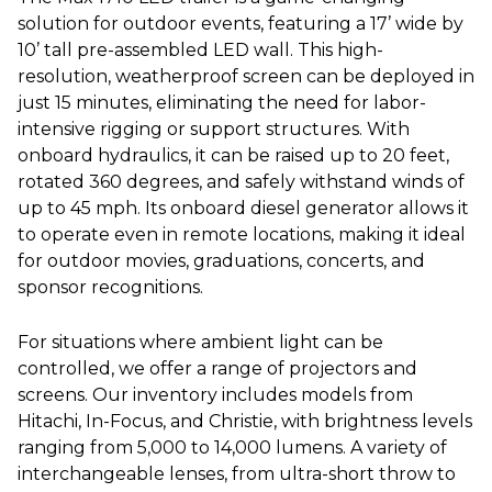
solution for outdoor events, featuring a 17’ wide by
10’ tall pre-assembled LED wall. This high-
resolution, weatherproof screen can be deployed in
just 15 minutes, eliminating the need for labor-
intensive rigging or support structures. With
onboard hydraulics, it can be raised up to 20 feet,
rotated 360 degrees, and safely withstand winds of
up to 45 mph. Its onboard diesel generator allows it
to operate even in remote locations, making it ideal
for outdoor movies, graduations, concerts, and
sponsor recognitions.
For situations where ambient light can be
controlled, we offer a range of projectors and
screens. Our inventory includes models from
Hitachi, In-Focus, and Christie, with brightness levels
ranging from 5,000 to 14,000 lumens. A variety of
interchangeable lenses, from ultra-short throw to