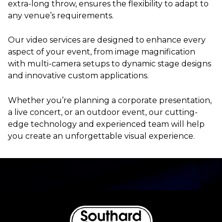
extra-long throw, ensures the flexibility to adapt to
any venue’s requirements.
Our video services are designed to enhance every
aspect of your event, from image magnification
with multi-camera setups to dynamic stage designs
and innovative custom applications.
Whether you’re planning a corporate presentation,
a live concert, or an outdoor event, our cutting-
edge technology and experienced team will help
you create an unforgettable visual experience.