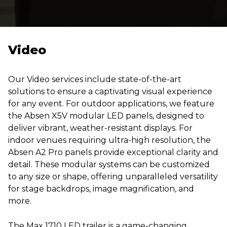
Video
Our Video services include state-of-the-art
solutions to ensure a captivating visual experience
for any event. For outdoor applications, we feature
the Absen X5V modular LED panels, designed to
deliver vibrant, weather-resistant displays. For
indoor venues requiring ultra-high resolution, the
Absen A2 Pro panels provide exceptional clarity and
detail. These modular systems can be customized
to any size or shape, offering unparalleled versatility
for stage backdrops, image magnification, and
more.
The Max 1710 LED trailer is a game-changing