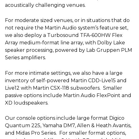
acoustically challenging venues.
For moderate sized venues, or in situations that do
not require the Martin Audio system’s feature set,
we also deploy a Turbosound TFA-600HW Flex
Array medium-format line array, with Dolby Lake
speaker processing, powered by Lab Gruppen PLM
Series amplifiers.
For more intimate settings, we also have a large
inventory of self-powered Martin CDD-Live15 and
Live12 with Martin CSX-118 subwoofers. Smaller
passive options include Martin Audio FlexPoint and
XD loudspeakers.
Our console options include large format Digico
Quantum 225, Yamaha DM7, Allen & Heath Avantis,
and Midas Pro Series. For smaller format options,