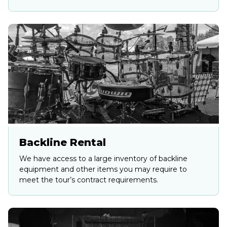
Backline Rental
We have access to a large inventory of backline
equipment and other items you may require to
meet the tour’s contract requirements.