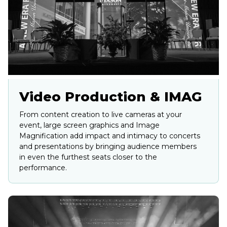
Video Production & IMAG
From content creation to live cameras at your
event, large screen graphics and Image
Magnification add impact and intimacy to concerts
and presentations by bringing audience members
in even the furthest seats closer to the
performance.