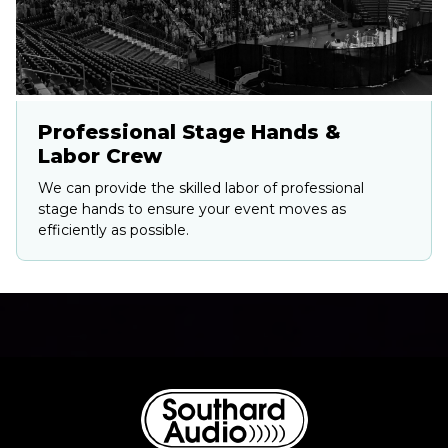
Professional Stage Hands &
Labor Crew
We can provide the skilled labor of professional
stage hands to ensure your event moves as
efficiently as possible.