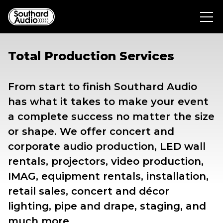
Total Production Services
From start to finish Southard Audio
has what it takes to make your event
a complete success no matter the size
or shape. We offer concert and
corporate audio production, LED wall
rentals, projectors, video production,
IMAG, equipment rentals, installation,
retail sales, concert and décor
lighting, pipe and drape, staging, and
much more.