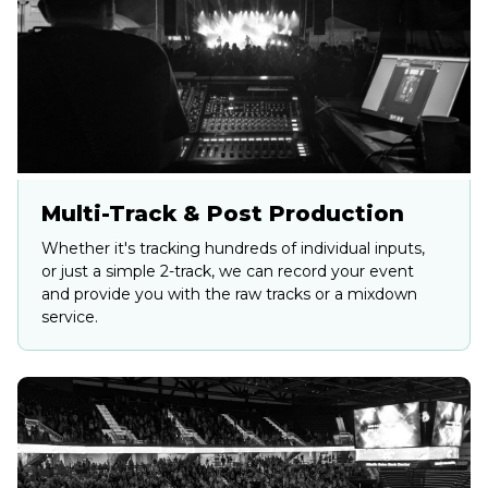
Multi-Track & Post Production
Whether it's tracking hundreds of individual inputs,
or just a simple 2-track, we can record your event
and provide you with the raw tracks or a mixdown
service.