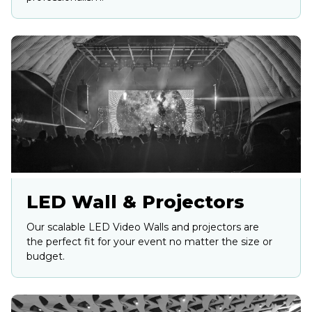
LED Wall & Projectors
Our scalable LED Video Walls and projectors are
the perfect fit for your event no matter the size or
budget.