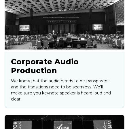
Corporate Audio
Production
We know that the audio needs to be transparent
and the transitions need to be seamless. We'll
make sure you keynote speaker is heard loud and
clear.