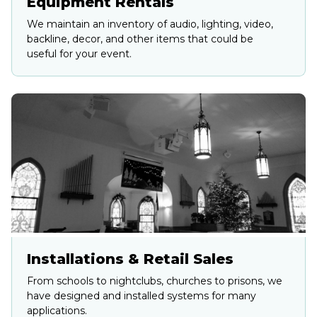
Equipment Rentals
We maintain an inventory of audio, lighting, video,
backline, decor, and other items that could be
useful for your event.
Installations & Retail Sales
From schools to nightclubs, churches to prisons, we
have designed and installed systems for many
applications.