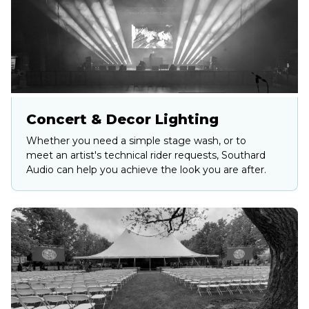
Concert & Decor Lighting
Whether you need a simple stage wash, or to
meet an artist's technical rider requests, Southard
Audio can help you achieve the look you are after.