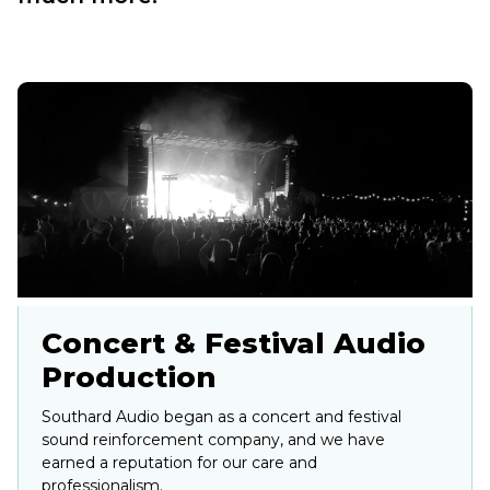
Concert & Festival Audio
Production
Southard Audio began as a concert and festival
sound reinforcement company, and we have
earned a reputation for our care and
professionalism.