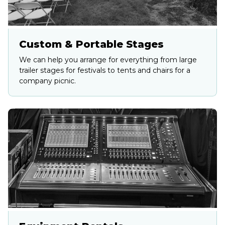
Custom & Portable Stages
We can help you arrange for everything from large
trailer stages for festivals to tents and chairs for a
company picnic.