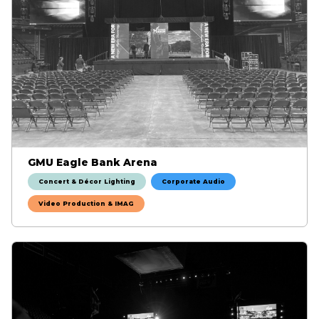
GMU Eagle Bank Arena
Concert & Décor Lighting
Corporate Audio
Video Production & IMAG