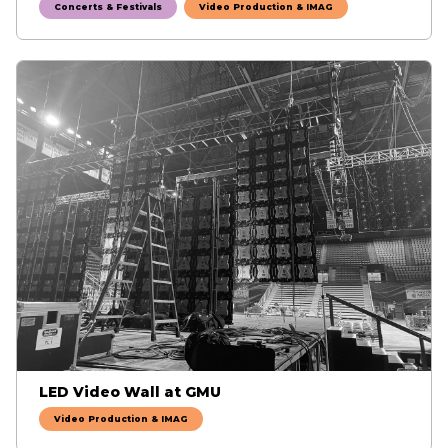
Concerts & Festivals
Video Production & IMAG
LED Video Wall at GMU
Video Production & IMAG