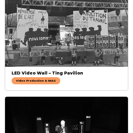
LED Video Wall – Ting Pavilion
Video Production & IMAG