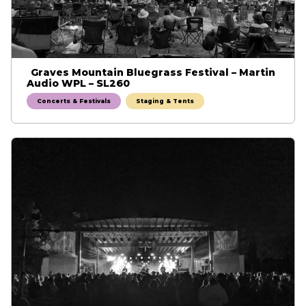
Graves Mountain Bluegrass Festival – Martin
Audio WPL – SL260
Concerts & Festivals
Staging & Tents