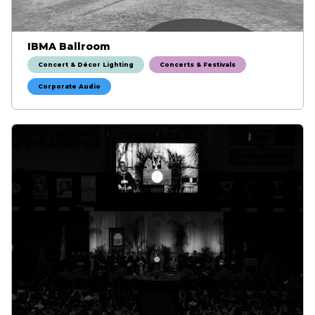
IBMA Ballroom
Concert & Décor Lighting
Concerts & Festivals
Corporate Audio