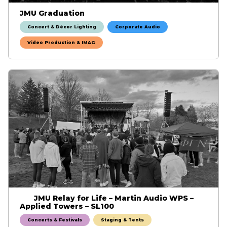
JMU Graduation
Concert & Décor Lighting
Corporate Audio
Video Production & IMAG
JMU Relay for Life – Martin Audio WPS –
Applied Towers – SL100
Concerts & Festivals
Staging & Tents