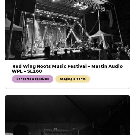
Red Wing Roots Music Festival – Martin Audio
WPL – SL260
Concerts & Festivals
Staging & Tents