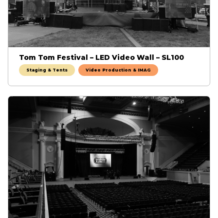
Tom Tom Festival – LED Video Wall – SL100
Staging & Tents
Video Production & IMAG