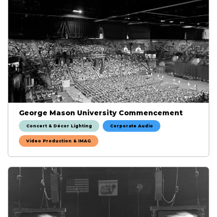
George Mason University Commencement
Concert & Décor Lighting
Corporate Audio
Video Production & IMAG