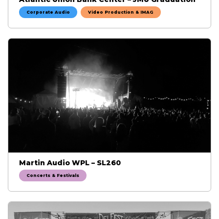
Corporate Audio
Video Production & IMAG
Martin Audio WPL – SL260
Concerts & Festivals