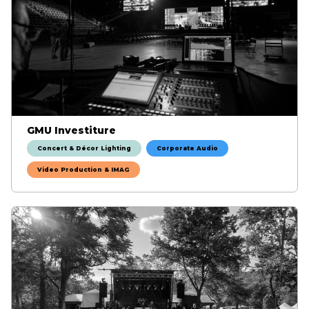
GMU Investiture
Concert & Décor Lighting
Corporate Audio
Video Production & IMAG