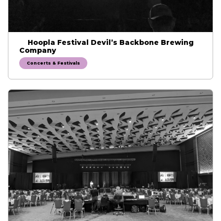
Hoopla Festival Devil’s Backbone Brewing
Company
Concerts & Festivals