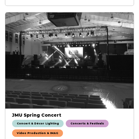
JMU Spring Concert
Concert & Décor Lighting
Concerts & Festivals
Video Production & IMAG