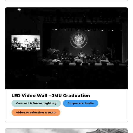
LED Video Wall – JMU Graduation
Concert & Décor Lighting
Corporate Audio
Video Production & IMAG