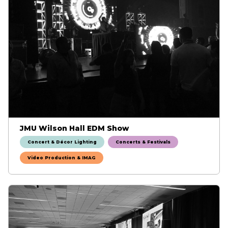
JMU Wilson Hall EDM Show
Concert & Décor Lighting
Concerts & Festivals
Video Production & IMAG