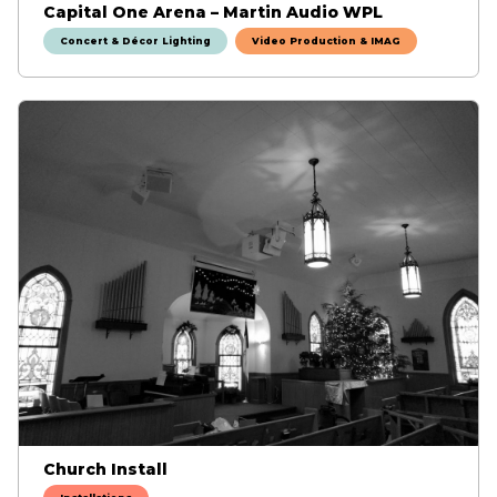
Capital One Arena – Martin Audio WPL
Concert & Décor Lighting
Video Production & IMAG
Church Install