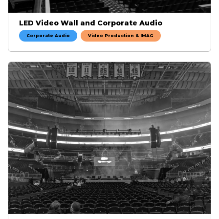
LED Video Wall and Corporate Audio
Corporate Audio
Video Production & IMAG