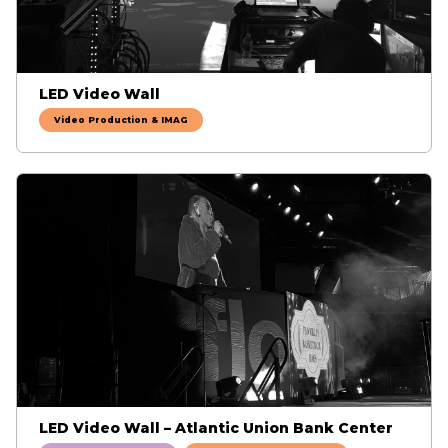
LED Video Wall
Video Production & IMAG
LED Video Wall – Atlantic Union Bank Center