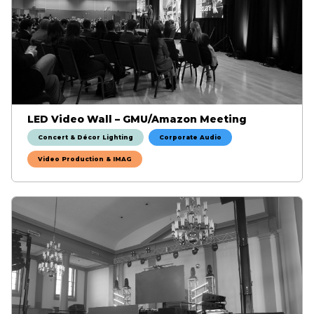
LED Video Wall – GMU/Amazon Meeting
Concert & Décor Lighting
Corporate Audio
Video Production & IMAG