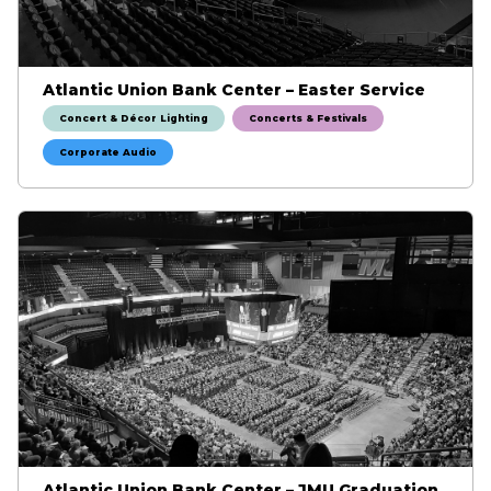
Atlantic Union Bank Center – Easter Service
Concert & Décor Lighting
Concerts & Festivals
Corporate Audio
Atlantic Union Bank Center – JMU Graduation