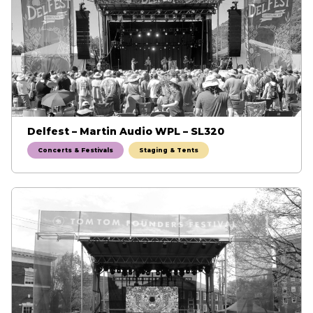
Delfest – Martin Audio WPL – SL320
Concerts & Festivals
Staging & Tents