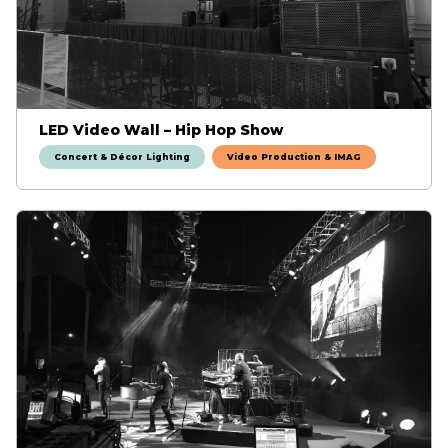
LED Video Wall – Hip Hop Show
Concert & Décor Lighting
Video Production & IMAG