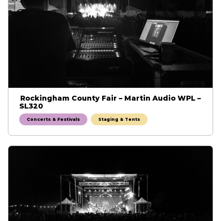
Rockingham County Fair – Martin Audio WPL –
SL320
Concerts & Festivals
Staging & Tents