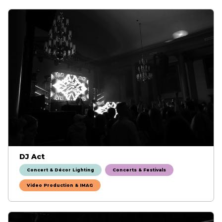
DJ Act
Concert & Décor Lighting
Concerts & Festivals
Video Production & IMAG