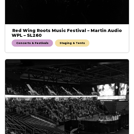
Red Wing Roots Music Festival – Martin Audio
WPL – SL260
Concerts & Festivals
Staging & Tents