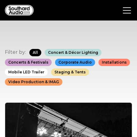
Filter by:
All
Concert & Décor Lighting
Concerts & Festivals
Corporate Audio
Installations
Mobile LED Trailer
Staging & Tents
Video Production & IMAG