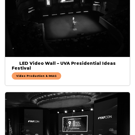
LED Video Wall – UVA Presidential Ideas
Festival
Video Production & IMAG