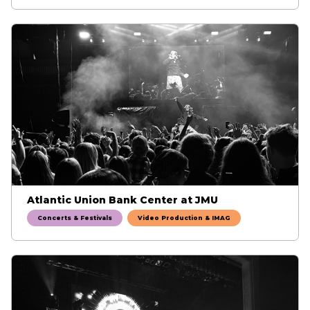
Atlantic Union Bank Center at JMU
Concerts & Festivals
Video Production & IMAG