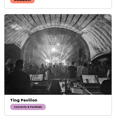
Installations
Ting Pavilion
Concerts & Festivals