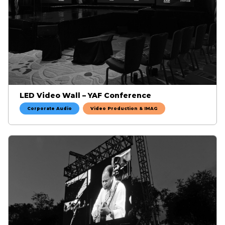
LED Video Wall – YAF Conference
Corporate Audio
Video Production & IMAG