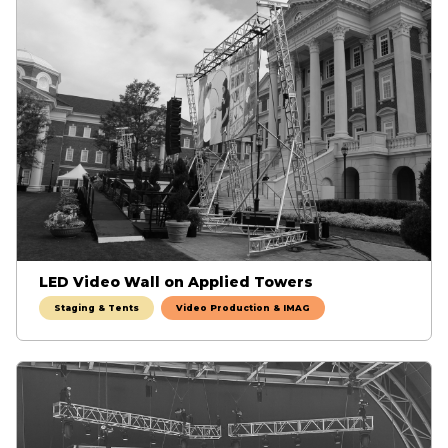
LED Video Wall on Applied Towers
Staging & Tents
Video Production & IMAG