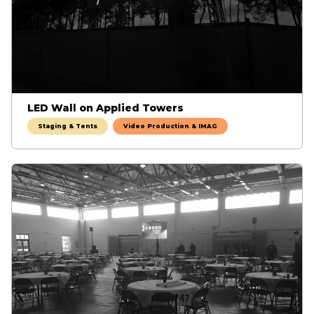
LED Wall on Applied Towers
Staging & Tents
Video Production & IMAG